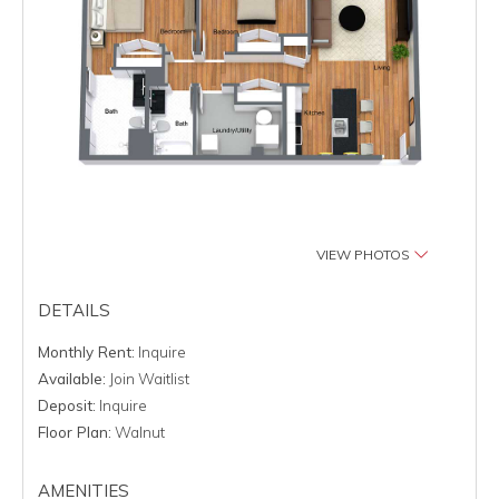
VIEW PHOTOS
DETAILS
Monthly Rent:
Inquire
Available:
Join Waitlist
Deposit:
Inquire
Floor Plan:
Walnut
AMENITIES