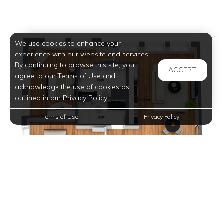
We use cookies to enhance your
experience with our website and services.
By continuing to browse this site, you
ACCEPT
agree to our Terms of Use and
acknowledge the use of cookies as
outlined in our Privacy Policy.
Terms of Use
Privacy Policy
$1,995
per month
1 Unit Available