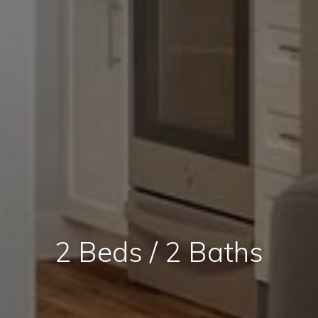
2 Beds / 2 Baths