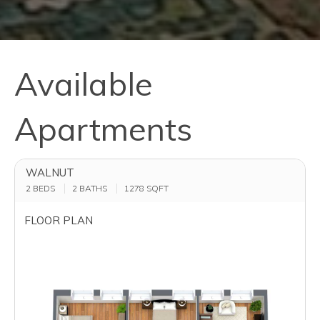
Available
Apartments
WALNUT
2 BEDS
2 BATHS
1278
SQFT
FLOOR PLAN