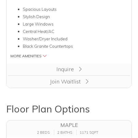
Spacious Layouts
Stylish Design
Large Windows
Central Heat/AC
Washer/Dryer Included
Black Granite Countertops
MORE AMENITIES
Inquire
Join Waitlist
Floor Plan Options
MAPLE
2 BEDS
2 BATHS
1171 SQFT