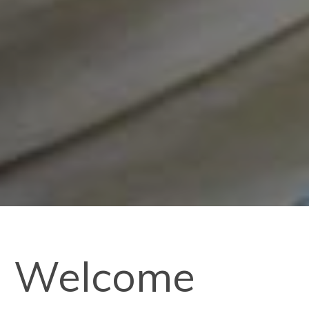
Welcome