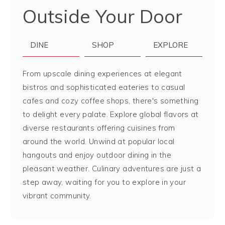
Outside Your Door
DINE
SHOP
EXPLORE
From upscale dining experiences at elegant
bistros and sophisticated eateries to casual
cafes and cozy coffee shops, there's something
to delight every palate. Explore global flavors at
diverse restaurants offering cuisines from
around the world. Unwind at popular local
hangouts and enjoy outdoor dining in the
pleasant weather. Culinary adventures are just a
step away, waiting for you to explore in your
vibrant community.