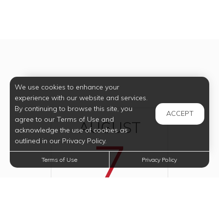
We use cookies to enhance your
experience with our website and services.
By continuing to browse this site, you
ACCEPT
agree to our Terms of Use and
AUGUST
acknowledge the use of cookies as
7
outlined in our Privacy Policy.
Terms of Use
Privacy Policy
2026