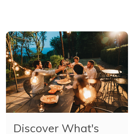
Discover What's