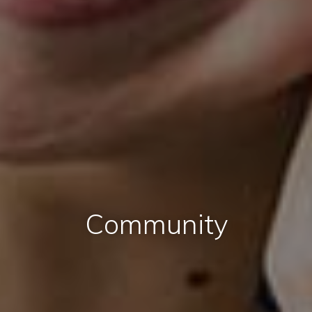
Community