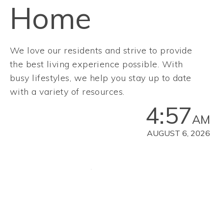
Home
We love our residents and strive to provide
the best living experience possible. With
busy lifestyles, we help you stay up to date
with a variety of resources.
4:57
AM
AUGUST 6, 2026