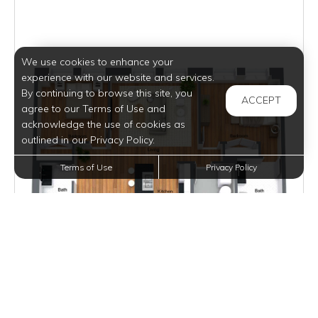
We use cookies to enhance your
experience with our website and services.
By continuing to browse this site, you
ACCEPT
agree to our Terms of Use and
acknowledge the use of cookies as
outlined in our Privacy Policy.
Terms of Use
Privacy Policy
$2,195
per month
2 Units Available