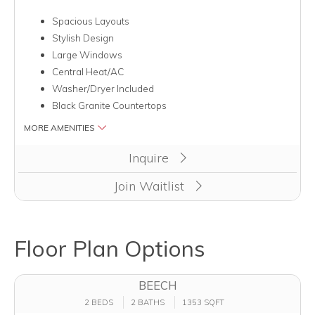
Spacious Layouts
Stylish Design
Large Windows
Central Heat/AC
Washer/Dryer Included
Black Granite Countertops
MORE AMENITIES
Inquire
Join Waitlist
Floor Plan Options
BEECH
2 BEDS
2 BATHS
1353 SQFT