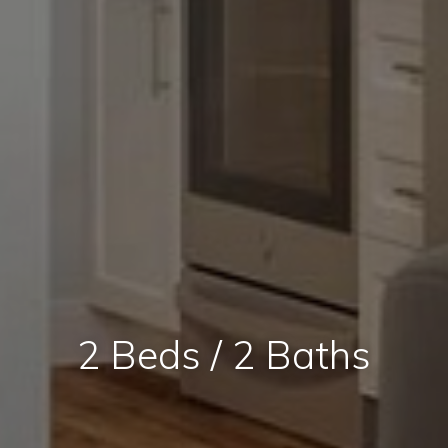
2 Beds / 2 Baths