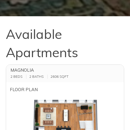
Available
Apartments
MAGNOLIA
2 BEDS
2 BATHS
2606
SQFT
FLOOR PLAN