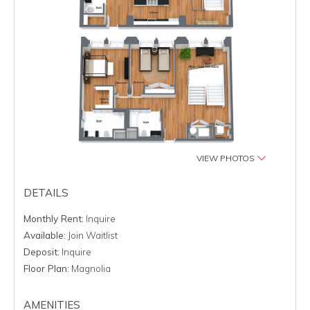
VIEW PHOTOS
DETAILS
Monthly Rent:
Inquire
Available:
Join Waitlist
Deposit:
Inquire
Floor Plan:
Magnolia
AMENITIES